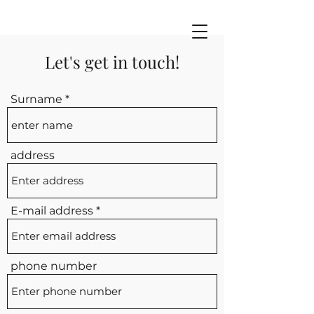
Let's get in touch!
Surname
address
E-mail address
phone number